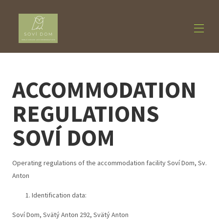
Home
ACCOMMODATION
Accommodation
▾
About us
▾
REGULATIONS
Activities
▾
Contact us
SOVÍ DOM
Operating regulations of the accommodation facility Soví Dom, Sv.
Anton
Identification data:
Soví Dom, Svätý Anton 292, Svätý Anton