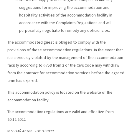
suggestions for improving the accommodation and
hospitality activities of the accommodation facility in
accordance with the Complaints Regulations and will
purposefully negotiate to remedy any deficiencies.
The accommodated guest is obliged to comply with the
provisions of these accommodation regulations. In the event that
it is seriously violated by the management of the accommodation
facility according to §759 from 2 of the Civil Code may withdraw
from the contract for accommodation services before the agreed
time has expired.
This accommodation policy is located on the website of the
accommodation facility.
The accommodation regulations are valid and effective from
20.12.2022
In Svätý Anton, 20/12/2022