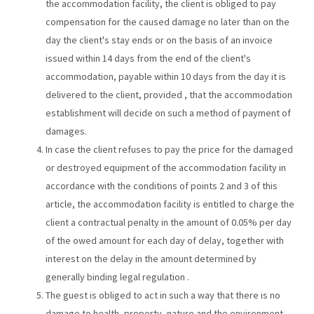
the accommodation facility, the client is obliged to pay
compensation for the caused damage no later than on the
day the client's stay ends or on the basis of an invoice
issued within 14 days from the end of the client's
accommodation, payable within 10 days from the day it is
delivered to the client, provided , that the accommodation
establishment will decide on such a method of payment of
damages.
In case the client refuses to pay the price for the damaged
or destroyed equipment of the accommodation facility in
accordance with the conditions of points 2 and 3 of this
article, the accommodation facility is entitled to charge the
client a contractual penalty in the amount of 0.05% per day
of the owed amount for each day of delay, together with
interest on the delay in the amount determined by
generally binding legal regulation .
The guest is obliged to act in such a way that there is no
damage to health, property, nature and the environment.