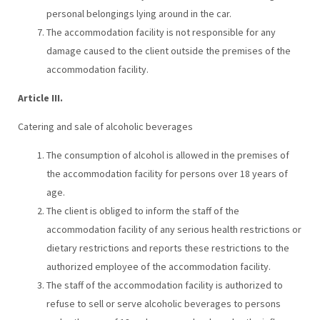
personal belongings lying around in the car.
The accommodation facility is not responsible for any
damage caused to the client outside the premises of the
accommodation facility.
Article III.
Catering and sale of alcoholic beverages
The consumption of alcohol is allowed in the premises of
the accommodation facility for persons over 18 years of
age.
The client is obliged to inform the staff of the
accommodation facility of any serious health restrictions or
dietary restrictions and reports these restrictions to the
authorized employee of the accommodation facility.
The staff of the accommodation facility is authorized to
refuse to sell or serve alcoholic beverages to persons