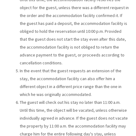
object for the guest, unless there was a different request in
the order and the accommodation facility confirmed it. If
the guest has paid a deposit, the accommodation facility is
obliged to hold the reservation until 10:00 p.m. Provided
that the guest does not start the stay even after this date,
the accommodation facility is not obliged to return the
advance payment to the guest, or proceeds according to
cancellation conditions.
In the event that the guest requests an extension of the
stay, the accommodation facility can also offer him a
different object in a different price range than the one in
which he was originally accommodated.
The guest will check out his stay no later than 11:00 a.m.
Until this time, the object will be vacated, unless otherwise
individually agreed in advance. If the guest does not vacate
the property by 11:00 a.m. the accommodation facility may
charge him for the entire following day's stay, unless