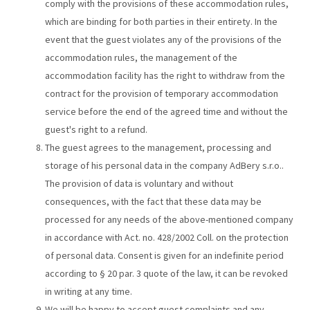
comply with the provisions of these accommodation rules,
which are binding for both parties in their entirety. In the
event that the guest violates any of the provisions of the
accommodation rules, the management of the
accommodation facility has the right to withdraw from the
contract for the provision of temporary accommodation
service before the end of the agreed time and without the
guest's right to a refund.
The guest agrees to the management, processing and
storage of his personal data in the company AdBery s.r.o..
The provision of data is voluntary and without
consequences, with the fact that these data may be
processed for any needs of the above-mentioned company
in accordance with Act. no. 428/2002 Coll. on the protection
of personal data. Consent is given for an indefinite period
according to § 20 par. 3 quote of the law, it can be revoked
in writing at any time.
We will be happy to accept guest complaints and any