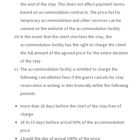
the end of the stay. This does not affect payment terms
based on accommodation contracts. The price list for
temporary accommodation and other services can be
viewed on the website of the accommodation facility.
In the event that the client shortens the stay, the
accommodation facility has the right to charge the client
the full amount of the agreed price for the entire duration
of the stay.
The accommodation facility is entitled to charge the
following cancellation fees if the guest cancels his stay
reservation in writing or electronically within the following
periods:
more than 28 days before the start of the stay free of
charge
28 to 15 days before arrival 50% of the accommodation
price
14 until the day of arrival 100% of the price