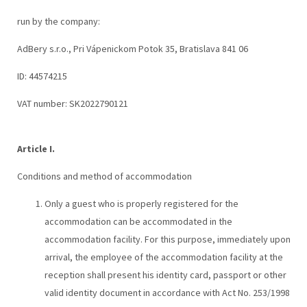
run by the company:
AdBery s.r.o., Pri Vápenickom Potok 35, Bratislava 841 06
ID: 44574215
VAT number: SK2022790121
Article I.
Conditions and method of accommodation
Only a guest who is properly registered for the
accommodation can be accommodated in the
accommodation facility. For this purpose, immediately upon
arrival, the employee of the accommodation facility at the
reception shall present his identity card, passport or other
valid identity document in accordance with Act No. 253/1998