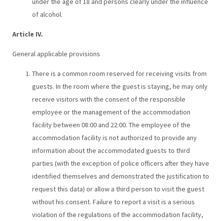
under the age of 18 and persons clearly under the influence
of alcohol.
Article IV.
General applicable provisions
There is a common room reserved for receiving visits from
guests. In the room where the guest is staying, he may only
receive visitors with the consent of the responsible
employee or the management of the accommodation
facility between 08:00 and 22:00. The employee of the
accommodation facility is not authorized to provide any
information about the accommodated guests to third
parties (with the exception of police officers after they have
identified themselves and demonstrated the justification to
request this data) or allow a third person to visit the guest
without his consent. Failure to report a visit is a serious
violation of the regulations of the accommodation facility,