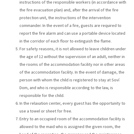
instructions of the responsible workers (in accordance with
the fire evacuation plan) and, after the arrival of the fire
protection unit, the instructions of the intervention
commander. In the event of a fire, guests are required to
report the fire alarm and can use a portable device located
in the corridor of each floor to extinguish the flame.
For safety reasons, it is not allowed to leave children under
the age of 12 without the supervision of an adult, neither in
the rooms of the accommodation facility nor in other areas
of the accommodation facility. In the event of damage, the
person with whom the child is registered to stay at Soví
Dom, and who is responsible according to the law, is
responsible for the child.
In the relaxation center, every guest has the opportunity to
use a towel or sheet for free.
Entry to an occupied room of the accommodation facility is
allowed to the maid who is assigned the given room, the