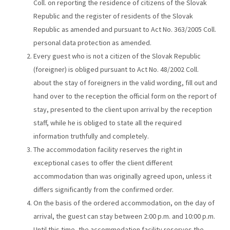
Coll. on reporting the residence of citizens of the Slovak
Republic and the register of residents of the Slovak
Republic as amended and pursuant to Act No. 363/2005 Coll.
personal data protection as amended.
Every guest who is not a citizen of the Slovak Republic
(foreigner) is obliged pursuant to Act No. 48/2002 Coll.
about the stay of foreigners in the valid wording, fill out and
hand over to the reception the official form on the report of
stay, presented to the client upon arrival by the reception
staff, while he is obliged to state all the required
information truthfully and completely.
The accommodation facility reserves the right in
exceptional cases to offer the client different
accommodation than was originally agreed upon, unless it
differs significantly from the confirmed order.
On the basis of the ordered accommodation, on the day of
arrival, the guest can stay between 2:00 p.m. and 10:00 p.m.
Until this time, the accommodation facility reserves the