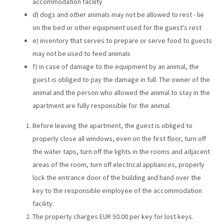
accommodation facility
d) dogs and other animals may not be allowed to rest - lie
on the bed or other equipment used for the guest's rest
e) inventory that serves to prepare or serve food to guests
may not be used to feed animals
f) in case of damage to the equipment by an animal, the
guest is obliged to pay the damage in full. The owner of the
animal and the person who allowed the animal to stay in the
apartment are fully responsible for the animal.
Before leaving the apartment, the guest is obliged to
properly close all windows, even on the first floor, turn off
the water taps, turn off the lights in the rooms and adjacent
areas of the room, turn off electrical appliances, properly
lock the entrance door of the building and hand over the
key to the responsible employee of the accommodation
facility.
The property charges EUR 50.00 per key for lost keys.