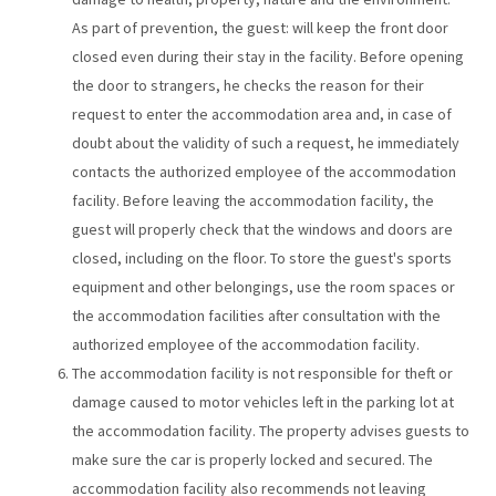
As part of prevention, the guest: will keep the front door
closed even during their stay in the facility. Before opening
the door to strangers, he checks the reason for their
request to enter the accommodation area and, in case of
doubt about the validity of such a request, he immediately
contacts the authorized employee of the accommodation
facility. Before leaving the accommodation facility, the
guest will properly check that the windows and doors are
closed, including on the floor. To store the guest's sports
equipment and other belongings, use the room spaces or
the accommodation facilities after consultation with the
authorized employee of the accommodation facility.
The accommodation facility is not responsible for theft or
damage caused to motor vehicles left in the parking lot at
the accommodation facility. The property advises guests to
make sure the car is properly locked and secured. The
accommodation facility also recommends not leaving