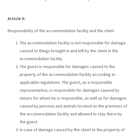
Article II.
Responsibility of the accommodation facility and the client
The accommodation facility is not responsible for damage
caused to things brought in and left by the client in the
accommodation facility.
The guest is responsible for damages caused to the
property of the accommodation facility according to
applicable regulations. The guest, as a responsible
representative, is responsible for damages caused by
minors for whom he is responsible, as well as for damages
caused by persons and animals located on the premises of
the accommodation facility and allowed to stay there by
the guest.
In case of damage caused by the client to the property of