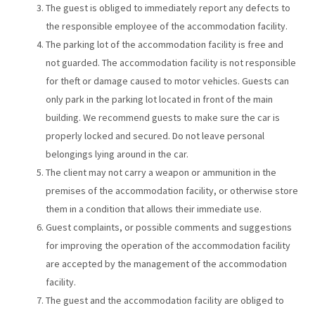
The guest is obliged to immediately report any defects to
the responsible employee of the accommodation facility.
The parking lot of the accommodation facility is free and
not guarded. The accommodation facility is not responsible
for theft or damage caused to motor vehicles. Guests can
only park in the parking lot located in front of the main
building. We recommend guests to make sure the car is
properly locked and secured. Do not leave personal
belongings lying around in the car.
The client may not carry a weapon or ammunition in the
premises of the accommodation facility, or otherwise store
them in a condition that allows their immediate use.
Guest complaints, or possible comments and suggestions
for improving the operation of the accommodation facility
are accepted by the management of the accommodation
facility.
The guest and the accommodation facility are obliged to