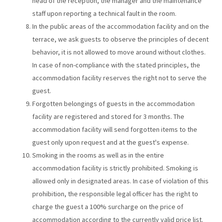
head of the reception, the manager and the maintenance
staff upon reporting a technical fault in the room.
In the public areas of the accommodation facility and on the
terrace, we ask guests to observe the principles of decent
behavior, it is not allowed to move around without clothes.
In case of non-compliance with the stated principles, the
accommodation facility reserves the right not to serve the
guest.
Forgotten belongings of guests in the accommodation
facility are registered and stored for 3 months. The
accommodation facility will send forgotten items to the
guest only upon request and at the guest's expense.
Smoking in the rooms as well as in the entire
accommodation facility is strictly prohibited. Smoking is
allowed only in designated areas. In case of violation of this
prohibition, the responsible legal officer has the right to
charge the guest a 100% surcharge on the price of
accommodation according to the currently valid price list.