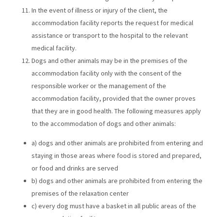
In the event of illness or injury of the client, the
accommodation facility reports the request for medical
assistance or transport to the hospital to the relevant
medical facility.
Dogs and other animals may be in the premises of the
accommodation facility only with the consent of the
responsible worker or the management of the
accommodation facility, provided that the owner proves
that they are in good health. The following measures apply
to the accommodation of dogs and other animals:
a) dogs and other animals are prohibited from entering and
staying in those areas where food is stored and prepared,
or food and drinks are served
b) dogs and other animals are prohibited from entering the
premises of the relaxation center
c) every dog ​​must have a basket in all public areas of the