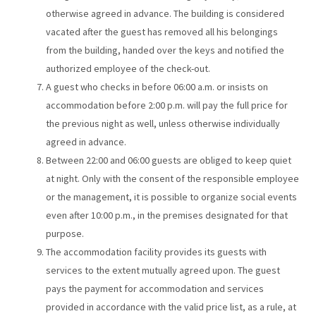
otherwise agreed in advance. The building is considered
vacated after the guest has removed all his belongings
from the building, handed over the keys and notified the
authorized employee of the check-out.
A guest who checks in before 06:00 a.m. or insists on
accommodation before 2:00 p.m. will pay the full price for
the previous night as well, unless otherwise individually
agreed in advance.
Between 22:00 and 06:00 guests are obliged to keep quiet
at night. Only with the consent of the responsible employee
or the management, it is possible to organize social events
even after 10:00 p.m., in the premises designated for that
purpose.
The accommodation facility provides its guests with
services to the extent mutually agreed upon. The guest
pays the payment for accommodation and services
provided in accordance with the valid price list, as a rule, at