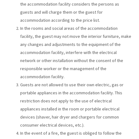
the accommodation facility considers the persons as
guests and will charge them or the guest for
accommodation according to the price list.
In the rooms and social areas of the accommodation
facility, the guest may not move the interior furniture, make
any changes and adjustments to the equipment of the
accommodation facility, interfere with the electrical
network or other installation without the consent of the
responsible worker or the management of the
accommodation facility.
Guests are not allowed to use their own electric, gas or
portable appliances in the accommodation facility. This
restriction does not apply to the use of electrical
appliances installed in the room or portable electrical
devices (shaver, hair dryer and chargers for common
consumer electrical devices, etc.).
In the event of a fire, the guest is obliged to follow the